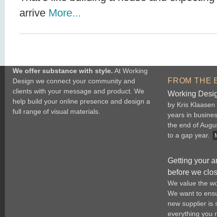
arrive
More...
We offer substance with style.
At Working
FROM THE 
Design we connect your community and
clients with your message and product. We
Working Desig
help build your online presence and design a
by Kris Klaasen
full range of visual materials.
years in busine
the end of Augu
to a gap year.
Getting your a
before we clo
We value the wo
We want to ensur
new supplier is
everything you