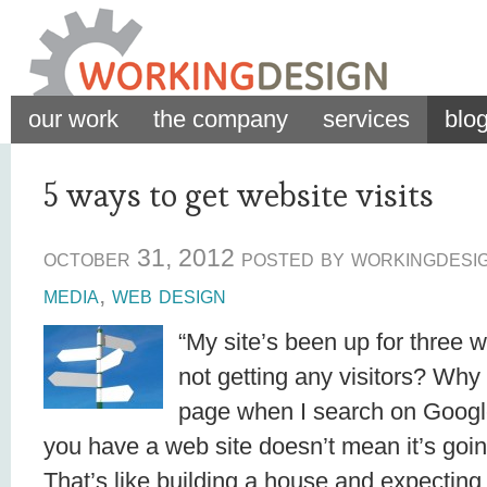
our work
the company
services
blo
5 ways to get website visits
october 31, 2012 posted by workingdesi
media
,
web design
“My site’s been up for three
not getting any visitors? Why is
page when I search on Googl
you have a web site doesn’t mean it’s goin
That’s like building a house and expecting