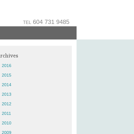
604 731 9485
TEL
rchives
2016
2015
2014
2013
2012
2011
2010
2009