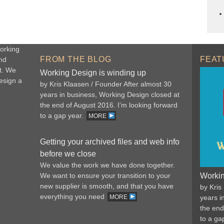
orking
FROM THE BLOG
FEAT
nd
t. We
Working Design is winding up
esign a
by Kris Klaasen / Founder After almost 30
years in business, Working Design closed at
the end of August 2016. I’m looking forward
to a gap year.
MORE
Getting your archived files and web info
before we close
We value the work we have done together.
We want to ensure your transition to your
Workin
new supplier is smooth, and that you have
by Kris
everything you need
MORE
years i
the end
to a ga