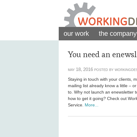
our work
the company
You need an enewsle
may 18, 2016 posted by workingde
Staying in touch with your clients,
mailing list already know a little – 
to. Why not launch an enewsletter 
how to get it going? Check out Wor
Service.
More...