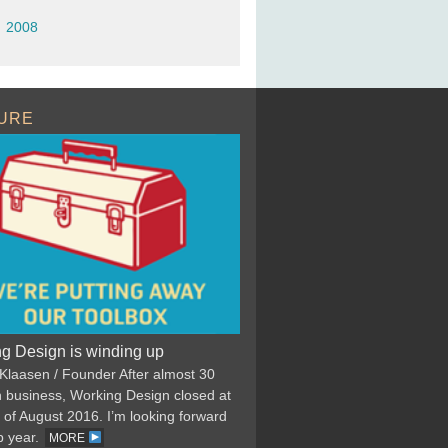
2008
URE
g Design is winding up
 Klaasen / Founder After almost 30
n business, Working Design closed at
 of August 2016. I’m looking forward
p year.
MORE