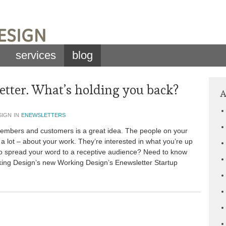
services
blog
tter. What’s holding you back?
A
sign in
enewsletters
 members and customers is a great idea. The people on your
or a lot – about your work. They’re interested in what you’re up
to spread your word to a receptive audience? Need to know
king Design’s new Working Design’s Enewsletter Startup