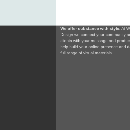
We offer substance with style.
At W
Design we connect your community a
clients with your message and produc
help build your online presence and d
full range of visual materials.