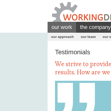
our work
the company
our approach
our team
our c
Testimonials
We strive to provide
results. How are we