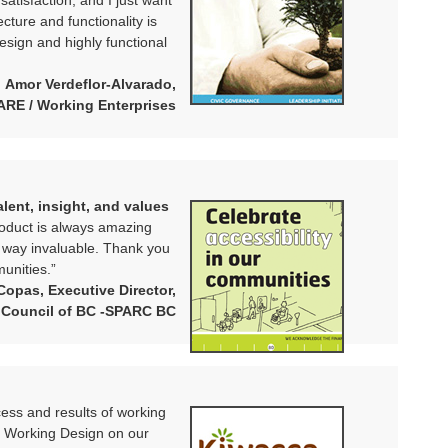
 satisfaction, and I just want
cture and functionality is
design and highly functional
Amor Verdeflor-Alvarado,
HARE / Working Enterprises
lent, insight, and values
oduct is always amazing
e way invaluable. Thank you
unities.”
Copas, Executive Director,
 Council of BC -SPARC BC
ocess and results of working
t Working Design on our