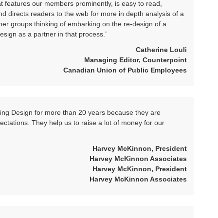
hat features our members prominently, is easy to read,
d directs readers to the web for more in depth analysis of a
her groups thinking of embarking on the re-design of a
esign as a partner in that process.”
Catherine Louli
Managing Editor, Counterpoint
Canadian Union of Public Employees
king Design for more than 20 years because they are
ectations. They help us to raise a lot of money for our
Harvey McKinnon, President
Harvey McKinnon Associates
Harvey McKinnon, President
Harvey McKinnon Associates