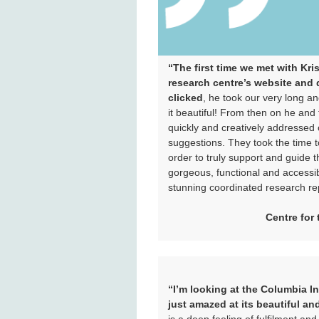
“The first time we met with Kri
research centre’s website and d
clicked
, he took our very long
it beautiful! From then on he an
quickly and creatively addressed 
suggestions. They took the time t
order to truly support and guide 
gorgeous, functional and accessib
stunning coordinated research rep
Centre for
“I’m looking at the Columbia I
just amazed at its beautiful an