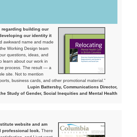
s regarding building our
eveloping our identity it
 and awkward name and made
d the Working Design team
our questions, ideas, and
o learn about our work in
the process. The result — a
le site. Not to mention
orts, business cards, and other promotional material.”
Lupin Battersby, Communications Director,
 the Study of Gender, Social Inequities and Mental Health
nstitute website and am
d professional look.
There