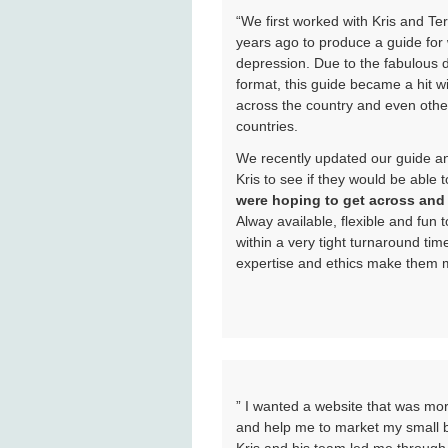
“We first worked with Kris and T
years ago to produce a guide fo
depression. Due to the fabulous d
format, this guide became a hit w
across the country and even othe
countries.
We recently updated our guide an
Kris to see if they would be able 
were hoping to get across and h
Alway available, flexible and fun
within a very tight turnaround time
expertise and ethics make them my
” I wanted a website that was more
and help me to market my small b