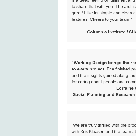
is a deep feeling of fulfilment and
to share that with you. The archite
great! I like its simple and clean 
features. Cheers to your team!”
Columbia Institute / S
“Working Design brings their ta
to every project.
The finished pr
and the insights gained along th
for caring about people and comm
Lorraine 
Social Planning and Research
“We are truly thrilled with the pr
with Kris Klaasen and the team a