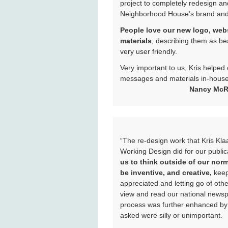
project to completely redesign an
Neighborhood House’s brand and
People love our new logo, we
materials
, describing them as bea
very user friendly.
Very important to us, Kris helped
messages and materials in-house,
Nancy McRi
“The re-design work that Kris Kl
Working Design did for our publi
us to think outside of our nor
be inventive, and creative,
keep
appreciated and letting go of oth
view and read our national news
process was further enhanced by 
asked were silly or unimportant.