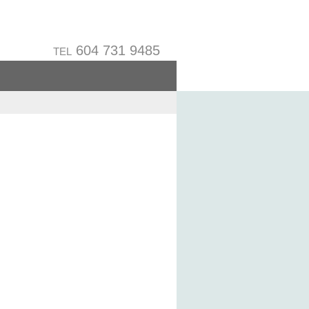
604 731 9485
TEL