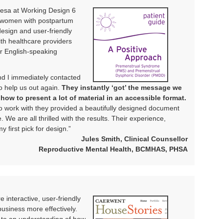
eresa at Working Design 6
r women with postpartum
esign and user-friendly
ith healthcare providers
r English-speaking
d I immediately contacted
to help us out again.
They instantly ‘got’ the message we
ow to present a lot of material in an accessible format.
 to work with they provided a beautifully designed document
. We are all thrilled with the results. Their experience,
 first pick for design.”
Jules Smith, Clinical Counsellor
Reproductive Mental Health, BCMHAS, PHSA
 interactive, user-friendly
usiness more effectively.