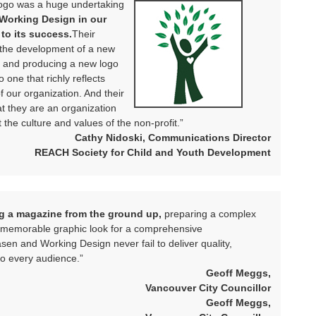
ogo was a huge undertaking
 Working Design in our
to its success.
Their
ng the development of a new
 and producing a new logo
o one that richly reflects
our organization. And their
t they are an organization
the culture and values of the non-profit.”
Cathy Nidoski, Communications Director
REACH Society for Child and Youth Development
ng a magazine from the ground up,
preparing a complex
 a memorable graphic look for a comprehensive
sen and Working Design never fail to deliver quality,
o every audience.”
Geoff Meggs,
Vancouver City Councillor
Geoff Meggs,