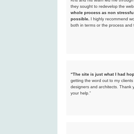
Kris and his team led me through
they sought to redevelop the webs
whole process as non stressfu
possible.
I highly recommend wor
both in terms or the process and 
“The site is just what I had ho
getting the word out to my client
designers and architects. Thank y
your help.”