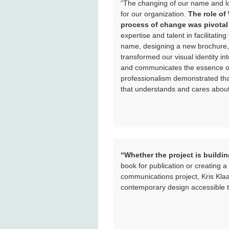
“The changing of our name and l
for our organization.
The role of
process of change was pivotal 
expertise and talent in facilitati
name, designing a new brochure,
transformed our visual identity int
and communicates the essence of 
professionalism demonstrated tha
that understands and cares about 
“Whether the project is buildi
book for publication or creating
communications project, Kris Klaa
contemporary design accessible t