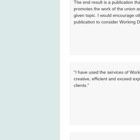
The end result is a publication t
promotes the work of the union an
given topic. I would encourage ot
publication to consider Working D
“I have used the services of Wor
creative, efficient and exceed exp
clients.”