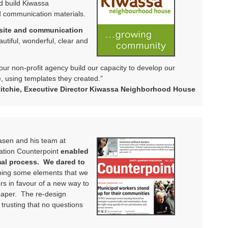
d build Kiwassa
 communication materials.
bsite and communication
utiful, wonderful, clear and
 our non-profit agency build our capacity to develop our
 using templates they created.”
tchie, Executive Director Kiwassa Neighborhood House
aasen and his team at
cation Counterpoint
enabled
mal process. We dared to
ing some elements that we
ers in favour of a new way to
paper. The re-design
trusting that no questions