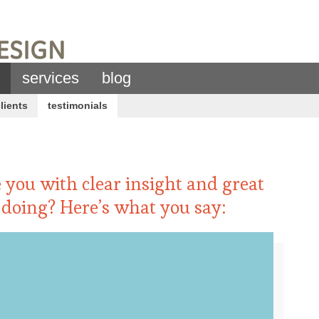
services
blog
lients
testimonials
 you with clear insight and great
 doing? Here’s what you say: