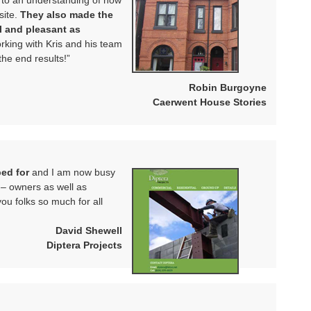
 to an understanding of how
ite.
They also made the
l and pleasant as
king with Kris and his team
the end results!”
Robin Burgoyne
Caerwent House Stories
ped for
and I am now busy
s – owners as well as
ou folks so much for all
David Shewell
Diptera Projects