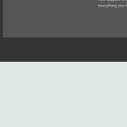
everything you