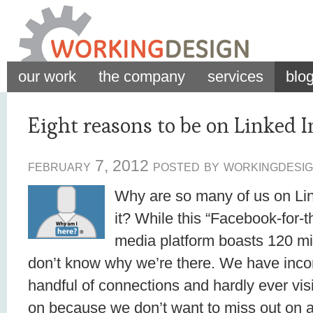
our work
the company
services
blo
Eight reasons to be on Linked I
february 7, 2012 posted by workingdesig
Why are so many of us on Lin
it? While this “Facebook-for-t
media platform boasts 120 mill
don’t know why we’re there. We have incom
handful of connections and hardly ever vis
on because we don’t want to miss out on a 