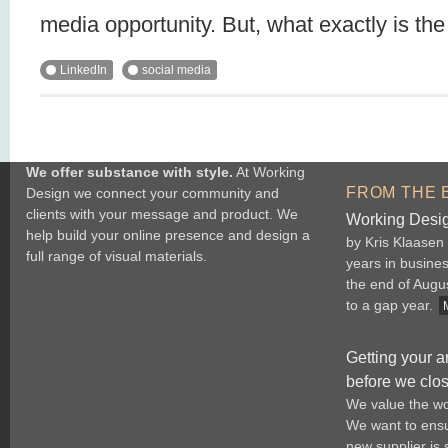
media opportunity. But, what exactly is th
LinkedIn
social media
We offer substance with style.
At Working
FROM THE 
Design we connect your community and
clients with your message and product. We
Working Desig
help build your online presence and design a
by Kris Klaasen
full range of visual materials.
years in busine
the end of Augu
to a gap year.
Getting your a
before we clo
We value the wo
We want to ensur
new supplier is