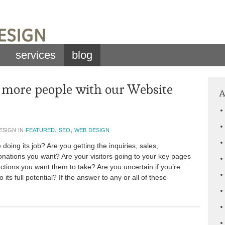
services
blog
 more people with our Website
A
esign in
featured
,
seo
,
web design
doing its job? Are you getting the inquiries, sales,
nations you want? Are your visitors going to your key pages
ctions you want them to take? Are you uncertain if you’re
o its full potential? If the answer to any or all of these