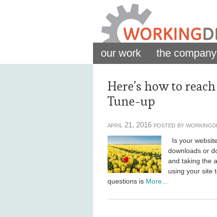
our work
the company
Here’s how to reach
Tune-up
april 21, 2016 posted by workingd
Is your website 
downloads or do
and taking the a
using your site t
questions is
More...