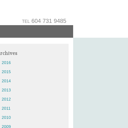
604 731 9485
TEL
rchives
2016
2015
2014
2013
2012
2011
2010
2009