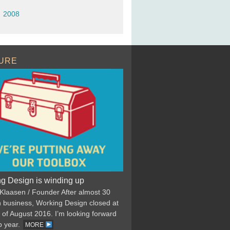
2008
URE
g Design is winding up
 Klaasen / Founder After almost 30
n business, Working Design closed at
 of August 2016. I’m looking forward
p year.
MORE