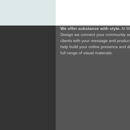
We offer substance with style.
At W
Design we connect your community a
clients with your message and produc
help build your online presence and d
full range of visual materials.