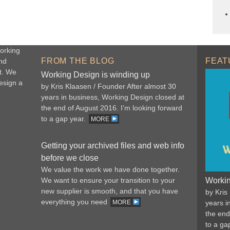
orking
FROM THE BLOG
FEAT
nd
t. We
Working Design is winding up
esign a
by Kris Klaasen / Founder After almost 30
years in business, Working Design closed at
the end of August 2016. I’m looking forward
to a gap year.
MORE
Getting your archived files and web info
before we close
We value the work we have done together.
We want to ensure your transition to your
Workin
new supplier is smooth, and that you have
by Kris
everything you need
MORE
years i
the end
to a ga