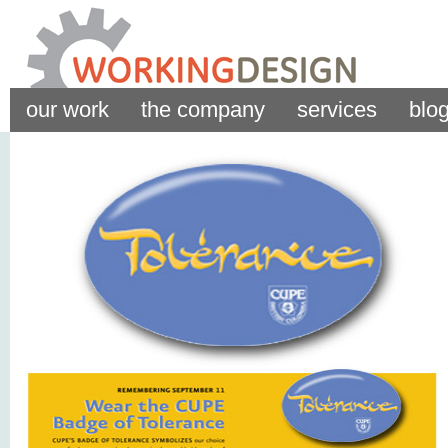
our work
the company
services
blo