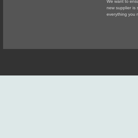
We want to ensur
new supplier is
everything you