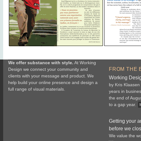
We offer substance with style.
At Working
FROM THE 
Design we connect your community and
clients with your message and product. We
Working Desig
help build your online presence and design a
by Kris Klaasen
full range of visual materials.
years in busine
the end of Augu
to a gap year.
Getting your a
before we clo
We value the wo