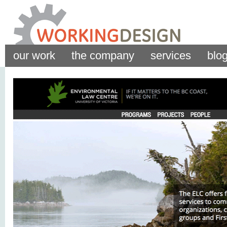
our work
the company
services
blo