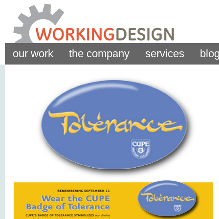
our work
the company
services
blo