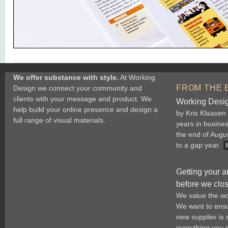
We offer substance with style.
At Working
FROM THE 
Design we connect your community and
clients with your message and product. We
Working Desig
help build your online presence and design a
by Kris Klaasen
full range of visual materials.
years in busine
the end of Augu
to a gap year.
Getting your a
before we clo
We value the wo
We want to ensur
new supplier is
everything you